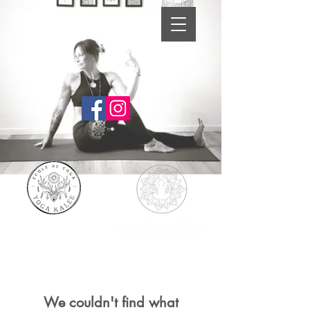
We couldn't find what