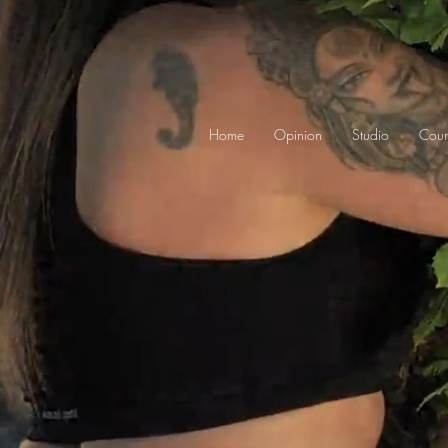
Home
Opinion
Studio
Cour