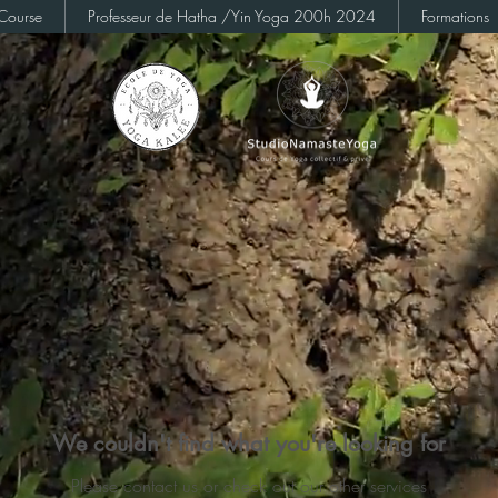
Course
Professeur de Hatha /Yin Yoga 200h 2024
Formations
We couldn't find what you're looking for
Please contact us or check out our other services