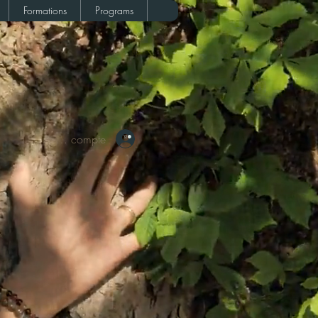
Formations
Programs
Votre compte