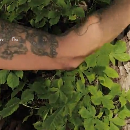
se
Plus