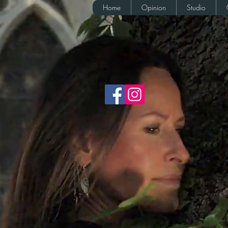
Home
Opinion
Studio