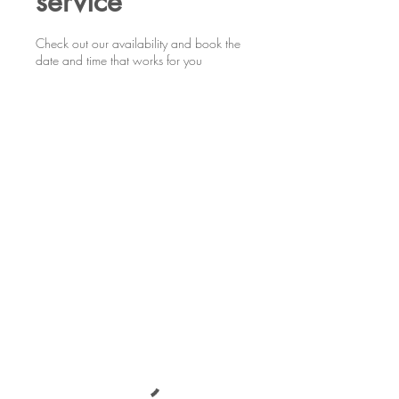
service
Check out our availability and book the
date and time that works for you