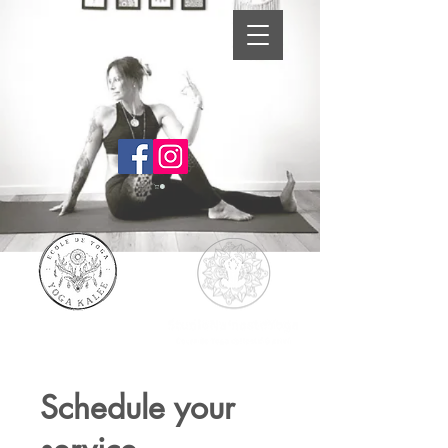
Schedule your